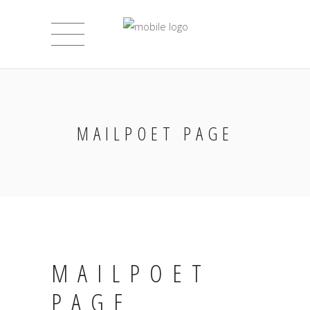
MAILPOET PAGE
MAILPOET
PAGE