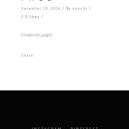
December 18, 2024
By
anands
0 likes
[mailpoet_page]
Share: