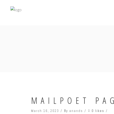
MAILPOET PA
0 likes
March 16, 2023
By
anands