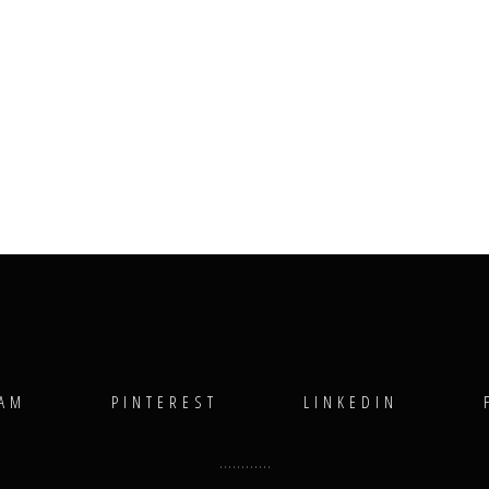
RAM
PINTEREST
LINKEDIN