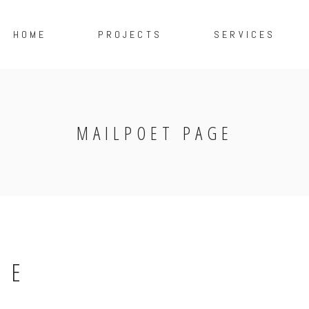
HOME
PROJECTS
SERVICES
MAILPOET PAGE
GE