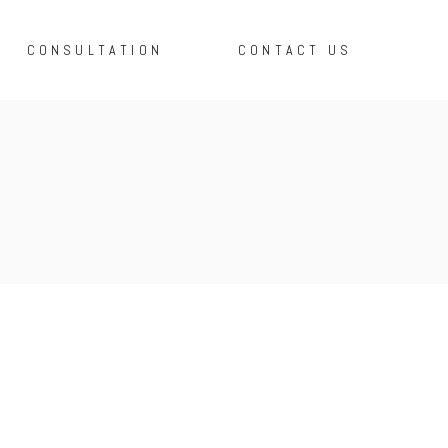
CONSULTATION
CONTACT US