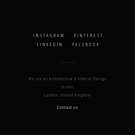
INSTAGRAM
PINTEREST
LINKEDIN
FACEBOOK
We are an Architecture & Interior Design
studio.
London, United Kingdom
Contact us