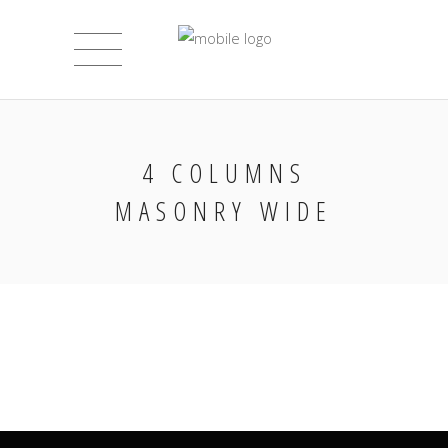
4 COLUMNS
MASONRY WIDE