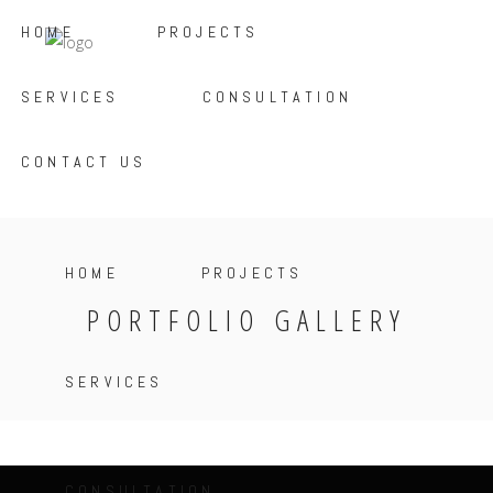
HOME
PROJECTS
SERVICES
CONSULTATION
CONTACT US
HOME
PROJECTS
PORTFOLIO GALLERY
SERVICES
CONSULTATION