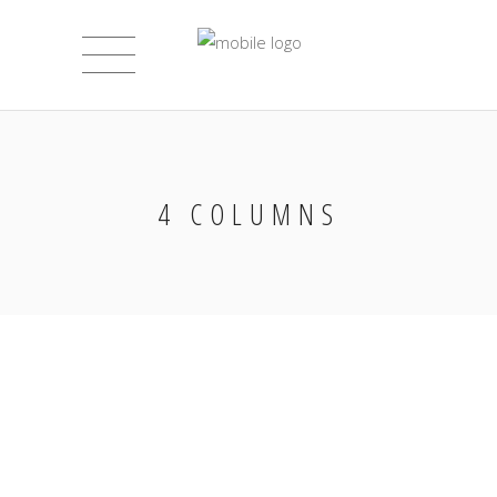
4 COLUMNS