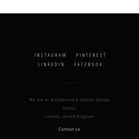
INSTAGRAM
PINTEREST
LINKEDIN
FACEBOOK
We are an Architecture & Interior Design
studio.
London, United Kingdom
Contact us