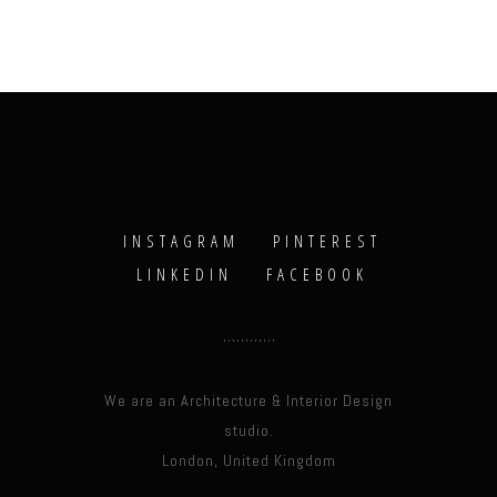
INSTAGRAM
PINTEREST
LINKEDIN
FACEBOOK
We are an Architecture & Interior Design
studio.
London, United Kingdom