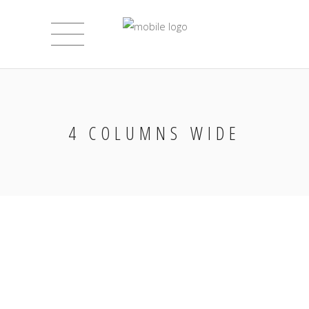
4 COLUMNS WIDE