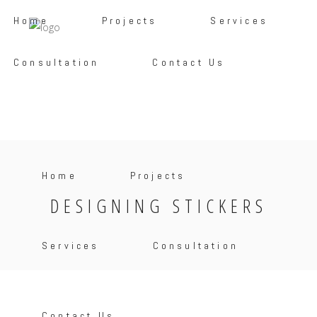
Home
Projects
Services
Consultation
Contact Us
Home
Projects
DESIGNING STICKERS
Services
Consultation
Contact Us