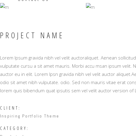
PROJECT NAME
Lorem Ipsum gravida nibh vel velit auctoraliquet. Aenean sollicitu
vulputate cursu a sit amet mauris. Morbi accu msan ipsum velit. 
auctor eu in elit. Lorem Ipsn gravida nibh vel velit auctor aliquet.
odio sit amet nibh vulputate. odio. Sed non mauris vitae erat conse
lorem quis bibendum quat ipsutis sem vel velit auctor version of
CLIENT:
Inspiring Portfolio Theme
CATEGORY: