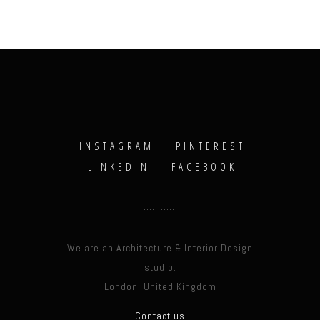
INSTAGRAM
PINTEREST
LINKEDIN
FACEBOOK
We are an Architecture & Interior Design
studio.
London, United Kingdom
Contact us