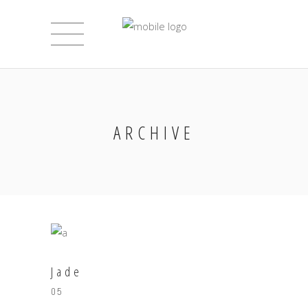
ARCHIVE
Jade
05