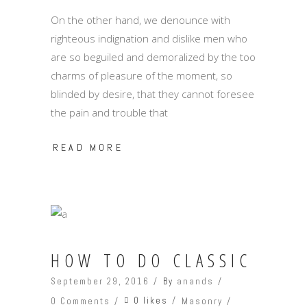
On the other hand, we denounce with
righteous indignation and dislike men who
are so beguiled and demoralized by the too
charms of pleasure of the moment, so
blinded by desire, that they cannot foresee
the pain and trouble that
READ MORE
HOW TO DO CLASSIC
September 29, 2016
By
anands
0 likes
0 Comments
Masonry