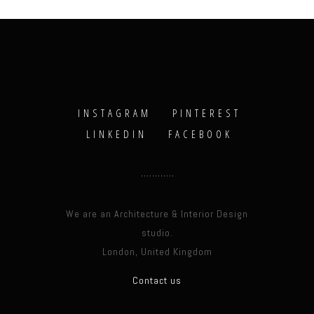
INSTAGRAM
PINTEREST
LINKEDIN
FACEBOOK
We are an Architecture & Interior Design
studio.
London, United Kingdom
Contact us