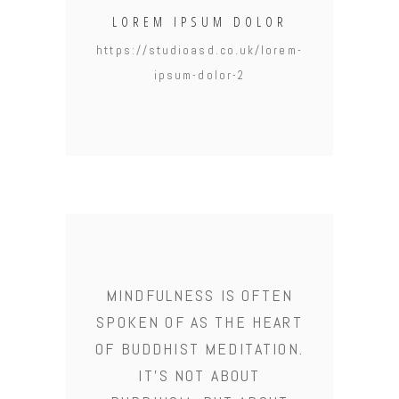
LOREM IPSUM DOLOR
https://studioasd.co.uk/lorem-
ipsum-dolor-2
MINDFULNESS IS OFTEN
SPOKEN OF AS THE HEART
OF BUDDHIST MEDITATION.
IT'S NOT ABOUT