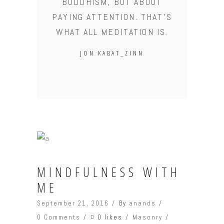
BUDDHISM, BUT ABOUT
PAYING ATTENTION. THAT'S
WHAT ALL MEDITATION IS.
JON KABAT_ZINN
MINDFULNESS WITH
ME
September 21, 2016
By
anands
0 likes
0 Comments
Masonry