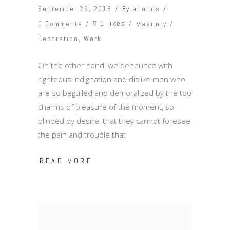
September 29, 2016
By
anands
0 likes
0 Comments
Masonry
Decoration
,
Work
On the other hand, we denounce with
righteous indignation and dislike men who
are so beguiled and demoralized by the too
charms of pleasure of the moment, so
blinded by desire, that they cannot foresee
the pain and trouble that
READ MORE