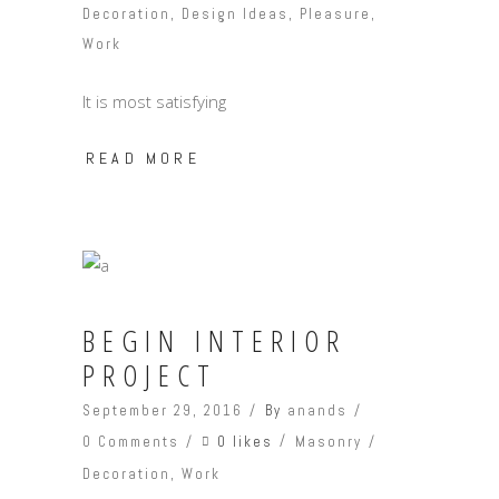
Decoration
,
Design Ideas
,
Pleasure
,
Work
It is most satisfying
READ MORE
BEGIN INTERIOR
PROJECT
September 29, 2016
By
anands
0 likes
0 Comments
Masonry
Decoration
,
Work