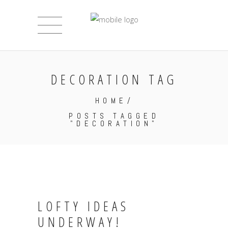
DECORATION TAG
HOME
/
POSTS TAGGED
"DECORATION"
LOFTY IDEAS
UNDERWAY!