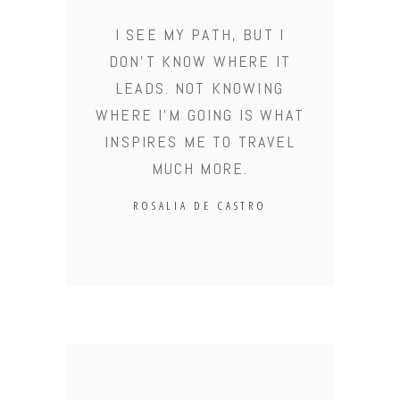
I SEE MY PATH, BUT I
DON'T KNOW WHERE IT
LEADS. NOT KNOWING
WHERE I'M GOING IS WHAT
INSPIRES ME TO TRAVEL
MUCH MORE.
ROSALIA DE CASTRO