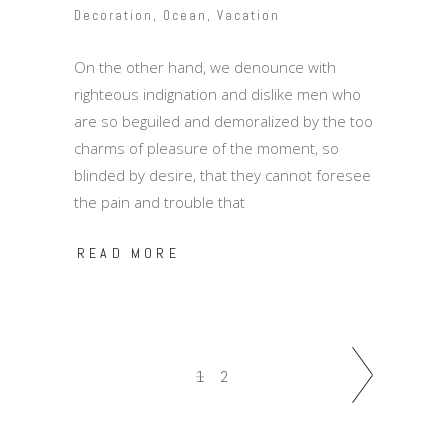
Decoration
,
Ocean
,
Vacation
On the other hand, we denounce with
righteous indignation and dislike men who
are so beguiled and demoralized by the too
charms of pleasure of the moment, so
blinded by desire, that they cannot foresee
the pain and trouble that
READ MORE
1
2