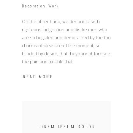
Decoration
,
Work
On the other hand, we denounce with
righteous indignation and dislike men who
are so beguiled and demoralized by the too
charms of pleasure of the moment, so
blinded by desire, that they cannot foresee
the pain and trouble that
READ MORE
LOREM IPSUM DOLOR