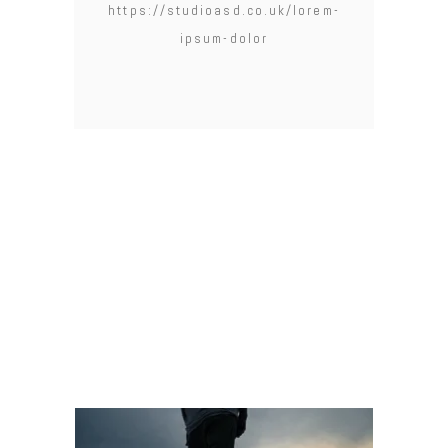
https://studioasd.co.uk/lorem-
ipsum-dolor