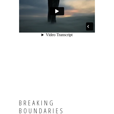
BREAKING
BOUNDARIES