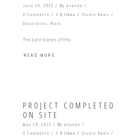
June 20, 2022
By
anands
0 likes
0 Comments
Studio News
Decoration
,
Work
The bare bones of this
READ MORE
PROJECT COMPLETED
ON SITE
May 19, 2022
By
anands
0 likes
0 Comments
Studio News