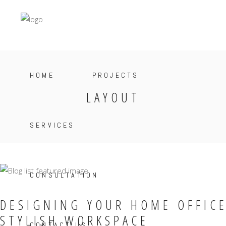
HOME
PROJECTS
LAYOUT
SERVICES
CONSULTATION
DESIGNING YOUR HOME OFFICE
STYLISH WORKSPACE
CONTACT US