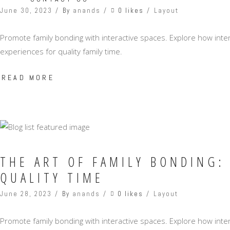
0 likes
June 30, 2023
By
anands
Layout
Promote family bonding with interactive spaces. Explore how int
experiences for quality family time.
READ MORE
THE ART OF FAMILY BONDING:
QUALITY TIME
0 likes
June 28, 2023
By
anands
Layout
Promote family bonding with interactive spaces. Explore how int