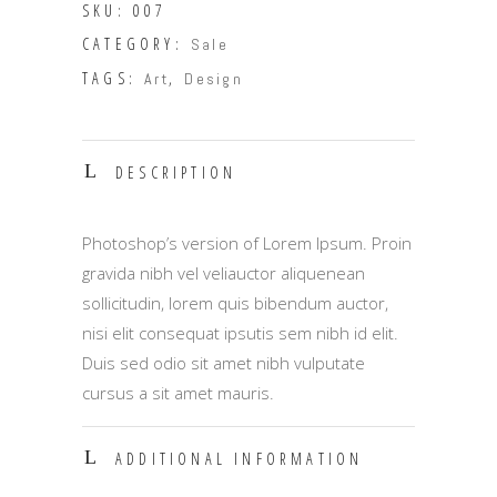
SKU:
007
CATEGORY:
Sale
TAGS:
,
Art
Design
DESCRIPTION
Photoshop’s version of Lorem Ipsum. Proin
gravida nibh vel veliauctor aliquenean
sollicitudin, lorem quis bibendum auctor,
nisi elit consequat ipsutis sem nibh id elit.
Duis sed odio sit amet nibh vulputate
cursus a sit amet mauris.
ADDITIONAL INFORMATION