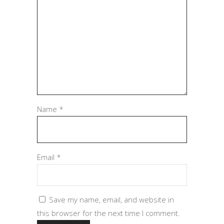
Name
*
Email
*
Save my name, email, and website in
this browser for the next time I comment.