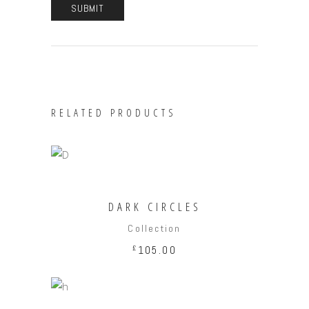
RELATED PRODUCTS
ADD TO CART
DARK CIRCLES
Collection
£
105.00
ADD TO CART