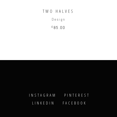
TWO HALVES
Design
£
85.00
INSTAGRAM
PINTEREST
LINKEDIN
FACEBOOK