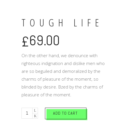
TOUGH LIFE
69.00
£
On the other hand, we denounce with
righteous indignation and dislike men who
are so beguiled and demoralized by the
charms of pleasure of the moment, so
blinded by desire. Bzed by the charms of
pleasure of the moment.
Tough
ADD TO CART
life
quantity