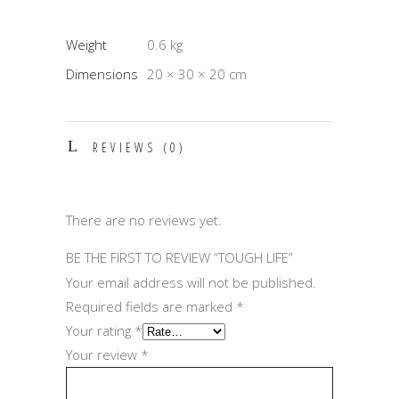
Weight
0.6 kg
Dimensions
20 × 30 × 20 cm
REVIEWS (0)
There are no reviews yet.
BE THE FIRST TO REVIEW “TOUGH LIFE”
Your email address will not be published.
Required fields are marked
*
Your rating
*
Your review
*