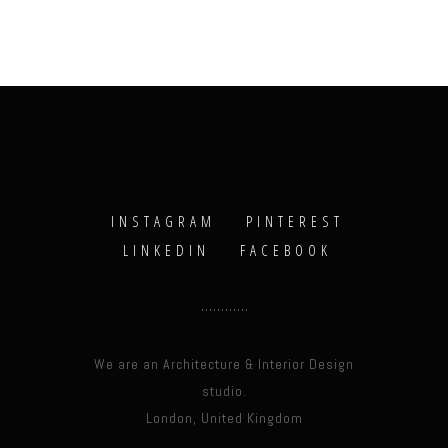
INSTAGRAM
PINTEREST
LINKEDIN
FACEBOOK
We are an Architecture & Interior Design
studio.
London, United Kingdom