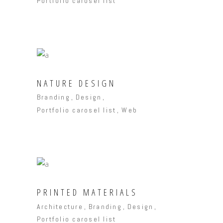
Portfolio carosel list
NATURE DESIGN
Branding
Design
Portfolio carosel list
Web
PRINTED MATERIALS
Architecture
Branding
Design
Portfolio carosel list