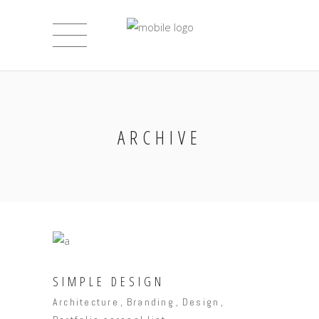
ARCHIVE
SIMPLE DESIGN
Architecture
Branding
Design