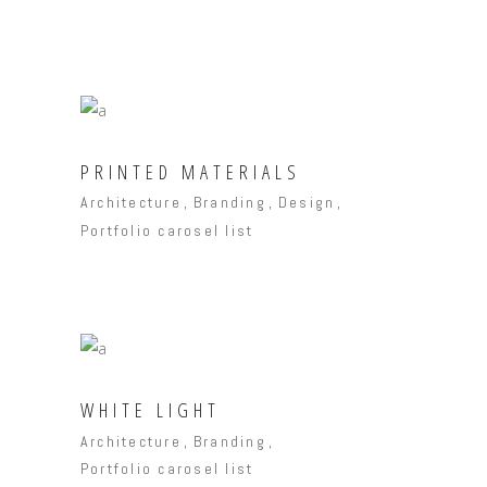
PRINTED MATERIALS
Architecture
Branding
Design
Portfolio carosel list
WHITE LIGHT
Architecture
Branding
Portfolio carosel list