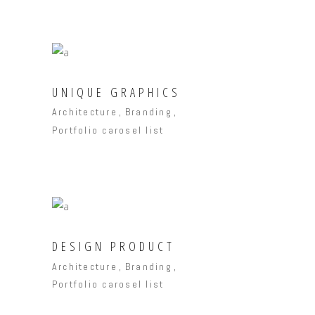
UNIQUE GRAPHICS
Architecture
Branding
Portfolio carosel list
DESIGN PRODUCT
Architecture
Branding
Portfolio carosel list