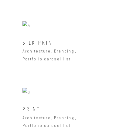
SILK PRINT
Architecture
Branding
Portfolio carosel list
PRINT
Architecture
Branding
Portfolio carosel list