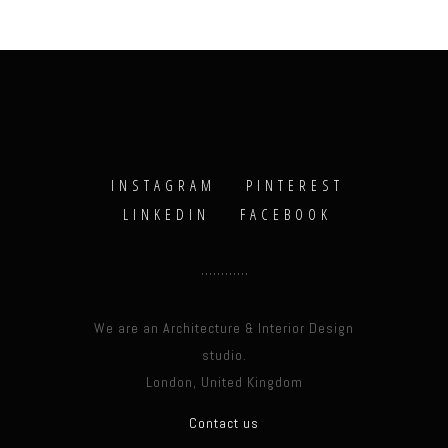
INSTAGRAM
PINTEREST
LINKEDIN
FACEBOOK
We are an Architecture & Interior Design
studio.
London, United Kingdom
Contact us