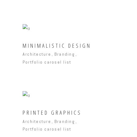
MINIMALISTIC DESIGN
Architecture
Branding
Portfolio carosel list
PRINTED GRAPHICS
Architecture
Branding
Portfolio carosel list