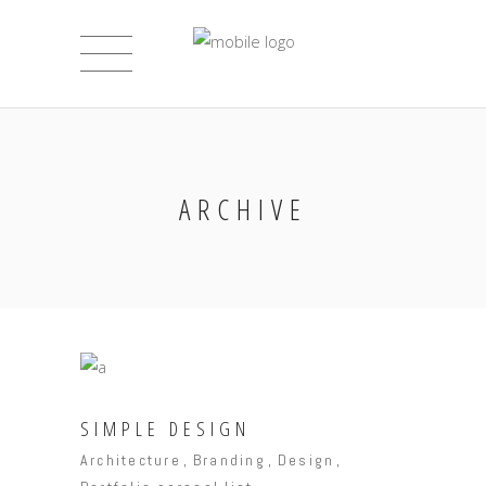
ARCHIVE
SIMPLE DESIGN
Architecture
Branding
Design