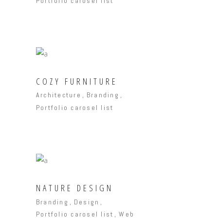
Portfolio carosel list
COZY FURNITURE
Architecture
Branding
Portfolio carosel list
NATURE DESIGN
Branding
Design
Portfolio carosel list
Web