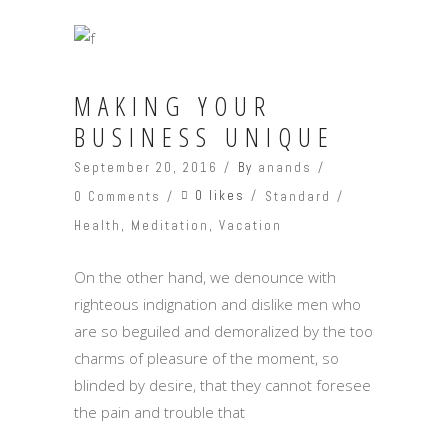
MAKING YOUR
BUSINESS UNIQUE
September 20, 2016
By
anands
0 likes
0 Comments
Standard
Health
,
Meditation
,
Vacation
On the other hand, we denounce with
righteous indignation and dislike men who
are so beguiled and demoralized by the too
charms of pleasure of the moment, so
blinded by desire, that they cannot foresee
the pain and trouble that