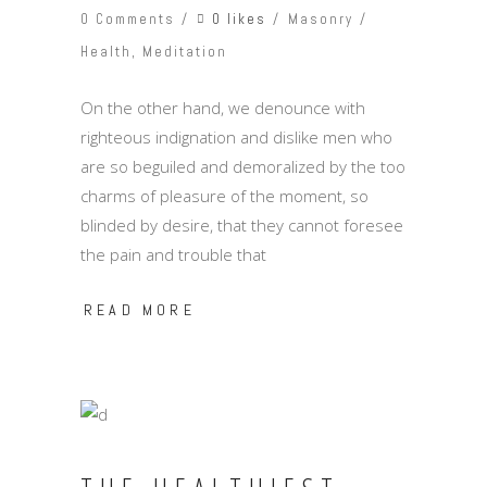
0 likes
0 Comments
Masonry
Health
,
Meditation
On the other hand, we denounce with
righteous indignation and dislike men who
are so beguiled and demoralized by the too
charms of pleasure of the moment, so
blinded by desire, that they cannot foresee
the pain and trouble that
READ MORE