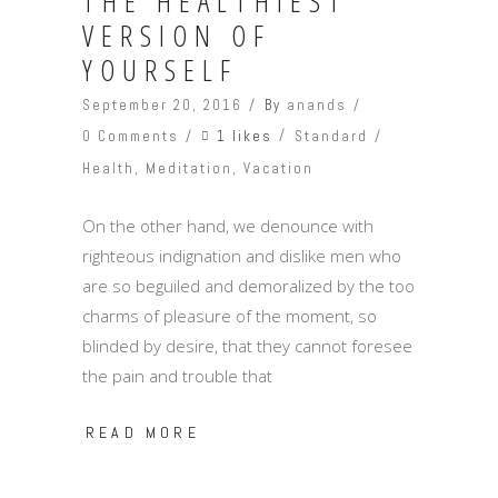
THE HEALTHIEST
VERSION OF
YOURSELF
September 20, 2016
By
anands
1 likes
0 Comments
Standard
Health
,
Meditation
,
Vacation
On the other hand, we denounce with
righteous indignation and dislike men who
are so beguiled and demoralized by the too
charms of pleasure of the moment, so
blinded by desire, that they cannot foresee
the pain and trouble that
READ MORE