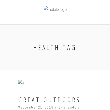
HEALTH TAG
GREAT OUTDOORS
September 21, 2016
By
anands