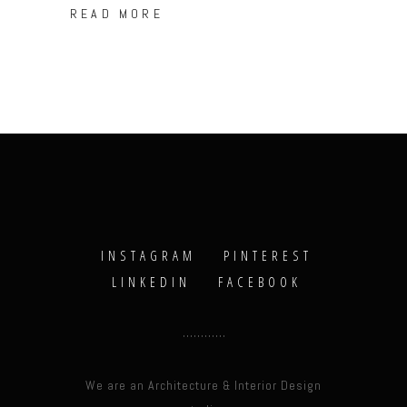
READ MORE
INSTAGRAM
PINTEREST
LINKEDIN
FACEBOOK
We are an Architecture & Interior Design