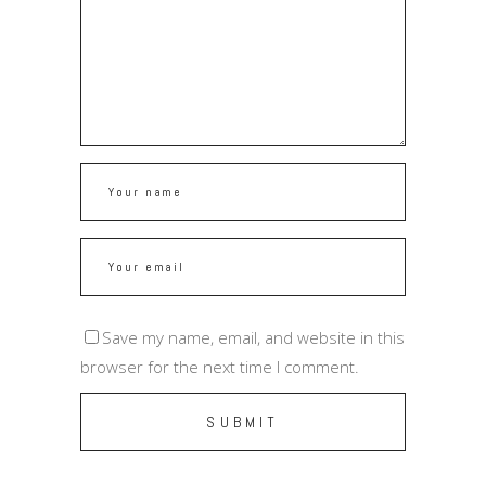
Save my name, email, and website in this
browser for the next time I comment.