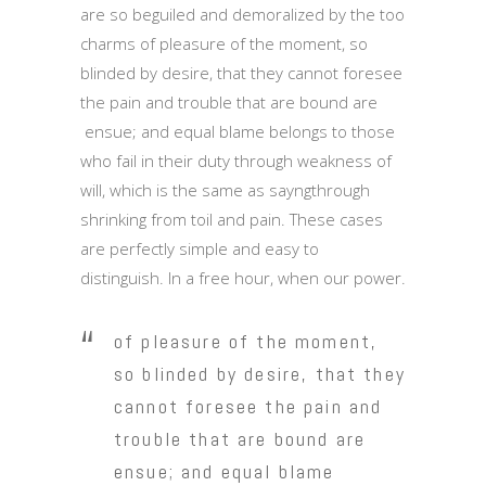
are so beguiled and demoralized by the too
charms of pleasure of the moment, so
blinded by desire, that they cannot foresee
the pain and trouble that are bound are
ensue; and equal blame belongs to those
who fail in their duty through weakness of
will, which is the same as sayngthrough
shrinking from toil and pain. These cases
are perfectly simple and easy to
distinguish. In a free hour, when our power.
of pleasure of the moment,
so blinded by desire, that they
cannot foresee the pain and
trouble that are bound are
ensue; and equal blame