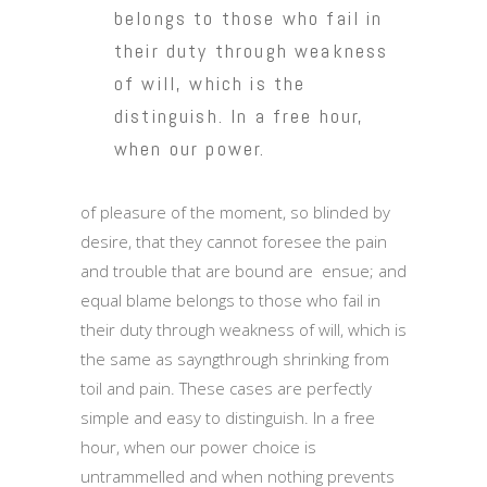
belongs to those who fail in
their duty through weakness
of will, which is the
distinguish. In a free hour,
when our power.
of pleasure of the moment, so blinded by
desire, that they cannot foresee the pain
and trouble that are bound are ensue; and
equal blame belongs to those who fail in
their duty through weakness of will, which is
the same as sayngthrough shrinking from
toil and pain. These cases are perfectly
simple and easy to distinguish. In a free
hour, when our power choice is
untrammelled and when nothing prevents