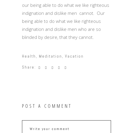
our being able to do what we like righteous
indignation and dislike men cannot. Our
being able to do what we like righteous
indignation and dislike men who are so
blinded by desire, that they cannot.
Health
,
Meditation
,
Vacation
Share:
POST A COMMENT