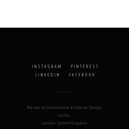
INSTAGRAM
PINTEREST
LINKEDIN
FACEBOOK
We are an Architecture & Interior Design
studio.
London, United Kingdom