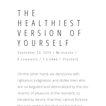
THE
HEALTHIEST
VERSION OF
YOURSELF
September 20, 2016
By
anands
1 likes
0 Comments
Standard
On the other hand, we denounce with
righteous indignation and dislike men who
are so beguiled and demoralized by the too
charms of pleasure of the moment, so
blinded by desire, that they cannot foresee
the pain and trouble that are bound are