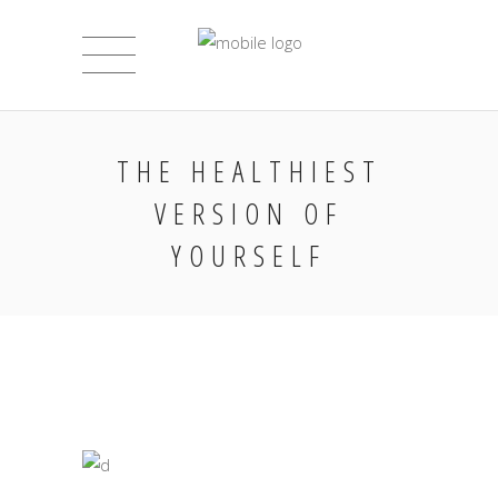
THE HEALTHIEST
VERSION OF
YOURSELF