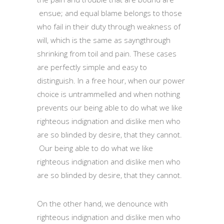
ensue; and equal blame belongs to those
who fail in their duty through weakness of
will, which is the same as sayngthrough
shrinking from toil and pain. These cases
are perfectly simple and easy to
distinguish. In a free hour, when our power
choice is untrammelled and when nothing
prevents our being able to do what we like
righteous indignation and dislike men who
are so blinded by desire, that they cannot.
Our being able to do what we like
righteous indignation and dislike men who
are so blinded by desire, that they cannot.
On the other hand, we denounce with
righteous indignation and dislike men who